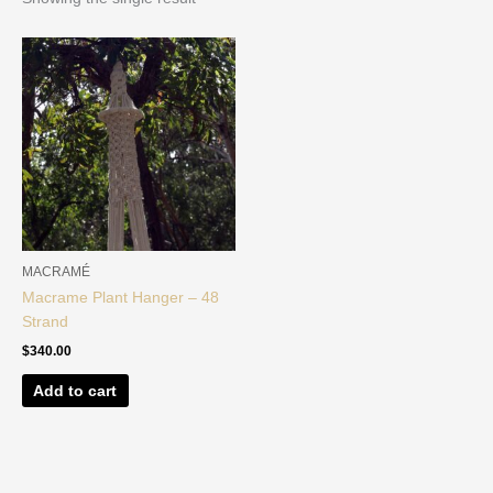
MACRAMÉ
Macrame Plant Hanger – 48
Strand
$
340.00
Add to cart