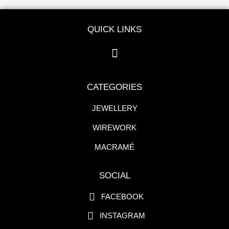
QUICK LINKS
CATEGORIES
JEWELLERY
WIREWORK
MACRAMÉ
SOCIAL
FACEBOOK
INSTAGRAM