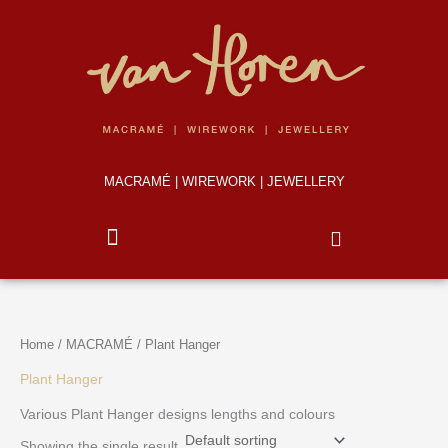
Skip
to
content
MACRAMÉ | WIREWORK | JEWELLERY
Home
/
MACRAMÉ
/ Plant Hanger
Plant Hanger
Various Plant Hanger designs lengths and colours
Showing the single result