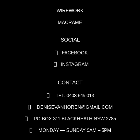
WIREWORK
MACRAMÉ
SOCIAL
FACEBOOK
INSTAGRAM
CONTACT
TEL: 0408 649 013
DENISEVANHOREN@GMAIL.COM
PO BOX 311 BLACKHEATH NSW 2785
MONDAY — SUNDAY 9AM – 5PM