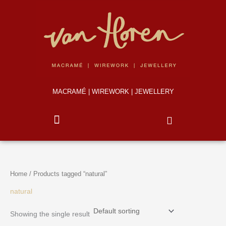
Skip
to
content
MACRAMÉ | WIREWORK | JEWELLERY
Home
/ Products tagged “natural”
natural
Showing the single result