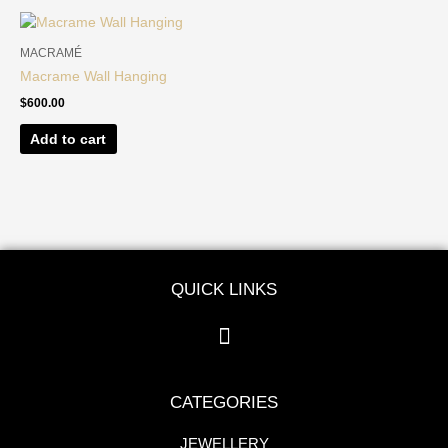
MACRAMÉ
Macrame Wall Hanging
$
600.00
Add to cart
QUICK LINKS
CATEGORIES
JEWELLERY