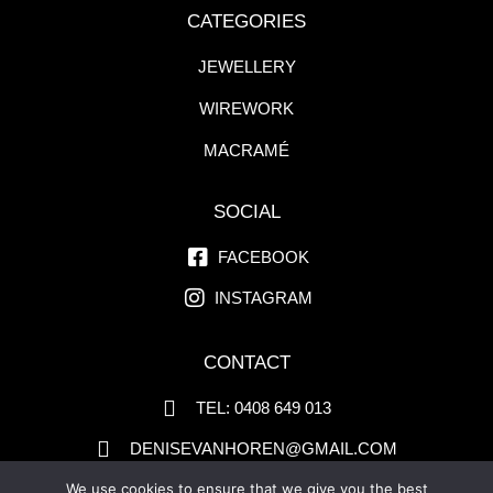
CATEGORIES
JEWELLERY
WIREWORK
MACRAMÉ
SOCIAL
FACEBOOK
INSTAGRAM
CONTACT
TEL: 0408 649 013
DENISEVANHOREN@GMAIL.COM
PO BOX 311 BLACKHEATH NSW 2785
We use cookies to ensure that we give you the best