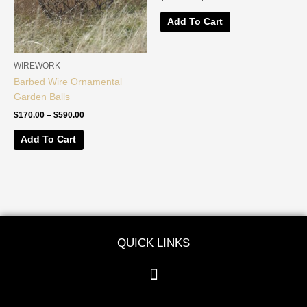
The
The
options
options
Add To Cart
may
may
be
be
chosen
chosen
WIREWORK
on
on
Barbed Wire Ornamental
the
the
Garden Balls
product
product
$
170.00
–
$
590.00
page
page
Add To Cart
QUICK LINKS