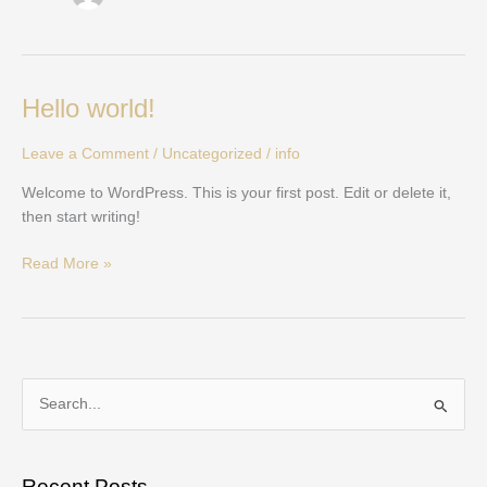
Hello
Hello world!
world!
Leave a Comment
/
Uncategorized
/
info
Welcome to WordPress. This is your first post. Edit or delete it,
then start writing!
Read More »
S
e
a
Recent Posts