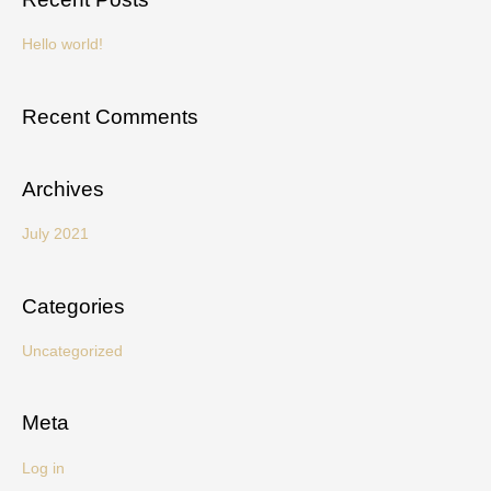
r
c
Hello world!
h
f
Recent Comments
o
r
Archives
:
July 2021
Categories
Uncategorized
Meta
Log in