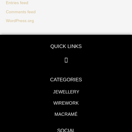
Entries feed
Comments feed
WordPress.org
QUICK LINKS
CATEGORIES
JEWELLERY
WIREWORK
MACRAMÉ
SOCIAL